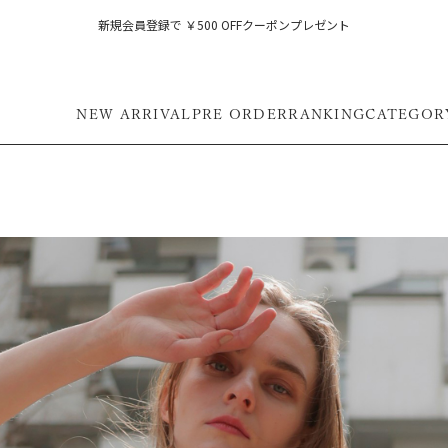
新規会員登録で ￥500 OFFクーポンプレゼント
NEW ARRIVAL
PRE ORDER
RANKING
CATEGOR