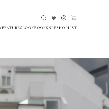
Y
FEATURES
LOOKBOOK
SNAP
SHOPLIST