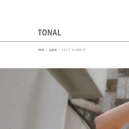
2022 SUMMER
TOP
LOOK